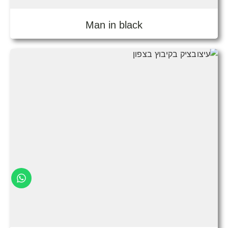
Man in black